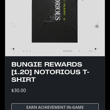
BUNGIE REWARDS
[1.20] NOTORIOUS T-
SHIRT
$30.00
EARN ACHIEVEMENT IN-GAME