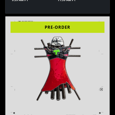
PRE-ORDER