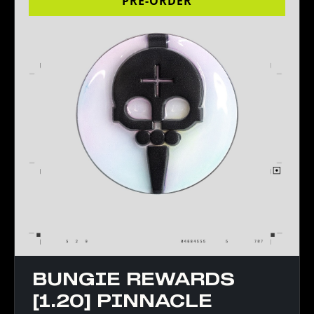
PRE-ORDER
BUNGIE REWARDS
[1.20] PINNACLE