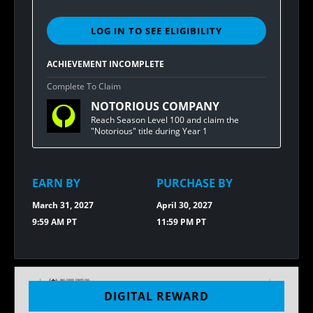
LOG IN TO SEE ELIGIBILITY
SIGN
IN
TO
ACHIEVEMENT INCOMPLETE
SEE
ELIGIBILITY
Complete To Claim
FOR
NOTORIOUS COMPANY
BUNGIE
REWARDS
Reach Season Level 100 and claim the
[1.20]
"Notorious" title during Year 1
NOTORIOUS
T-
SHIRT
EARN BY
PURCHASE BY
March 31, 2027
April 30, 2027
9:59 AM PT
11:59 PM PT
DIGITAL REWARD