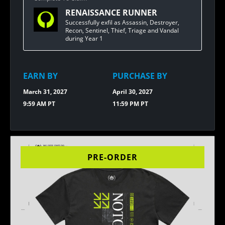
FOR
RENAISSANCE RUNNER
BUNGIE
REWARDS
Successfully exfil as Assassin, Destroyer,
[1.20]
Recon, Sentinel, Thief, Triage and Vandal
FELINI
during Year 1
PLUSH
EARN BY
PURCHASE BY
March 31, 2027
April 30, 2027
9:59 AM PT
11:59 PM PT
PRE-ORDER