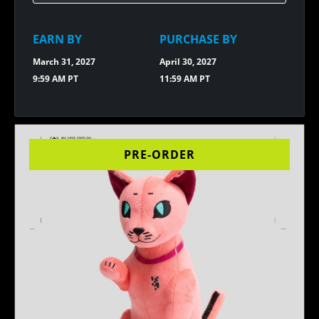
EFFIGY
PIN
EARN BY
PURCHASE BY
March 31, 2027
April 30, 2027
9:59 AM PT
11:59 AM PT
PRE-ORDER