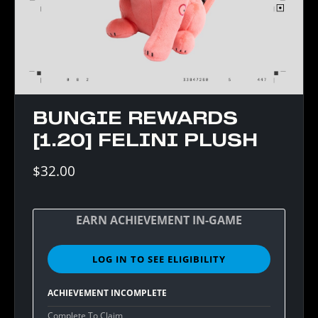
BUNGIE REWARDS
[1.20] FELINI PLUSH
$32.00
EARN ACHIEVEMENT IN-GAME
LOG IN TO SEE ELIGIBILITY
SIGN
IN
TO
ACHIEVEMENT INCOMPLETE
SEE
ELIGIBILITY
Complete To Claim