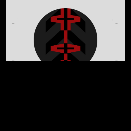
MARATHON PLAYER
EMBLEM: CONFLUX
$0.00