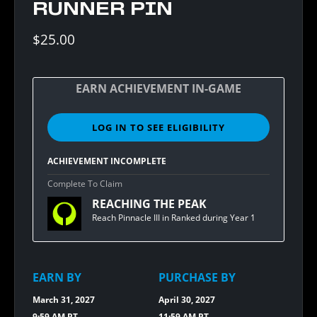
RUNNER PIN
$25.00
EARN ACHIEVEMENT IN-GAME
LOG IN TO SEE ELIGIBILITY
SIGN
IN
TO
ACHIEVEMENT INCOMPLETE
SEE
ELIGIBILITY
Complete To Claim
FOR
REACHING THE PEAK
BUNGIE
REWARDS
Reach Pinnacle III in Ranked during Year 1
[1.20]
PINNACLE
RUNNER
PIN
EARN BY
PURCHASE BY
March 31, 2027
April 30, 2027
9:59 AM PT
11:59 AM PT