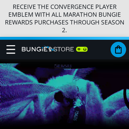
RECEIVE THE CONVERGENCE PLAYER
EMBLEM WITH ALL MARATHON BUNGIE
REWARDS PURCHASES THROUGH SEASON
2.
Toggle
My 
Nav