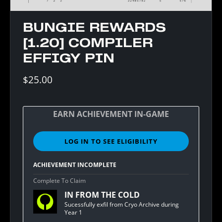
BUNGIE REWARDS
[1.20] COMPILER
EFFIGY PIN
$25.00
EARN ACHIEVEMENT IN-GAME
LOG IN TO SEE ELIGIBILITY
SIGN
IN
TO
ACHIEVEMENT INCOMPLETE
SEE
ELIGIBILITY
Complete To Claim
FOR
IN FROM THE COLD
BUNGIE
REWARDS
Sucessfully exfil from Cryo Archive during
[1.20]
Year 1
COMPILER