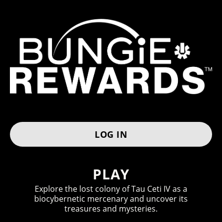
BUNGIE RE
TO ACCESS YOUR REWARDS
LOG IN
H
O
PLAY
W
Explore the lost colony of Tau Ceti IV as a
biocybernetic mercenary and uncover its
I
treasures and mysteries.
T