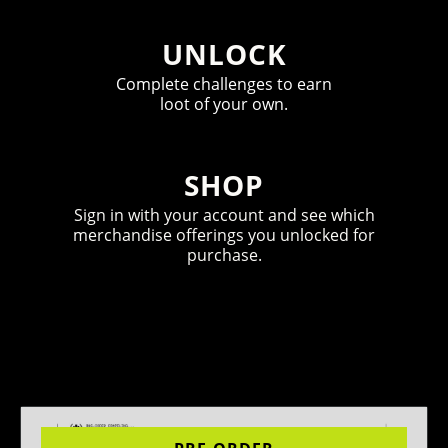
W
O
UNLOCK
R
Complete challenges to earn
K
loot of your own.
S
SHOP
Sign in with your account and see which
merchandise offerings you unlocked for
purchase.
REWARD PRODUCT LIST